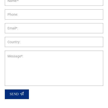
Name:*
Phone:
Email*:
Country:
Message*:
SEND