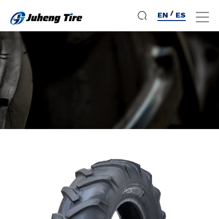
/
EN
ES