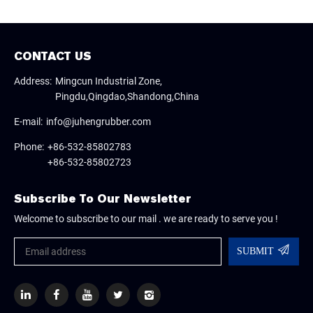
CONTACT US
Address:
Mingcun Industrial Zone,
Pingdu,Qingdao,Shandong,China
E-mail:
info@juhengrubber.com
Phone:
+86-532-85802783
+86-532-85802723
Subscribe To Our Newsletter
Welcome to subscribe to our mail . we are ready to serve you !
SUBMIT