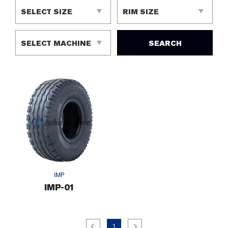
SEARCH
IMP
IMP-01
1