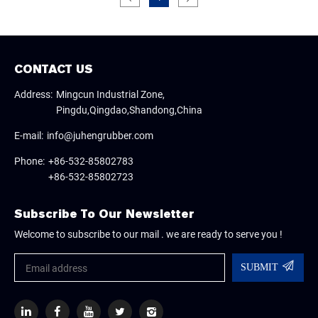
CONTACT US
Address:
Mingcun Industrial Zone,
Pingdu,Qingdao,Shandong,China
E-mail:
info@juhengrubber.com
Phone:
+86-532-85802783
+86-532-85802723
Subscribe To Our Newsletter
Welcome to subscribe to our mail . we are ready to serve you !
SUBMIT