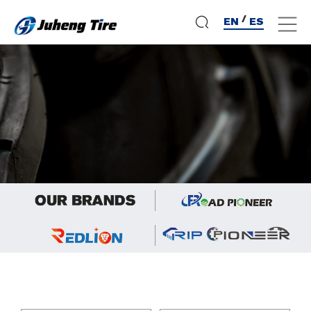
/
EN
ES