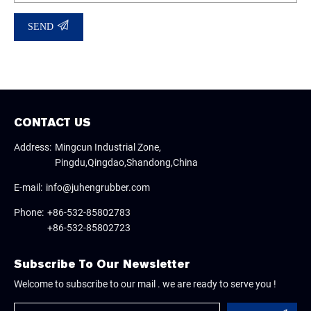
SEND
CONTACT US
Address:
Mingcun Industrial Zone,
Pingdu,Qingdao,Shandong,China
E-mail:
info@juhengrubber.com
Phone:
+86-532-85802783
+86-532-85802723
Subscribe To Our Newsletter
Welcome to subscribe to our mail . we are ready to serve you !