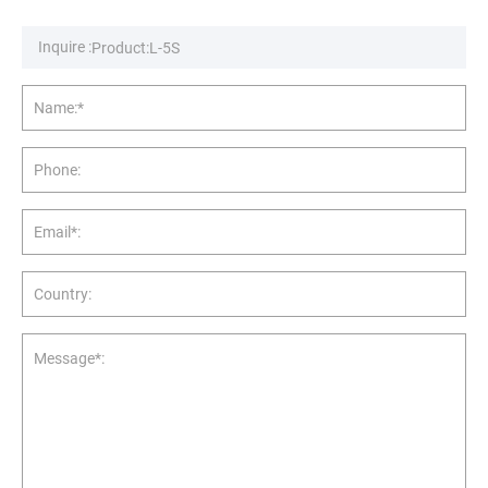
Inquire :
Name:*
Phone:
Email*:
Country:
Message*: