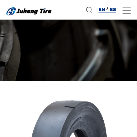
/
EN
ES