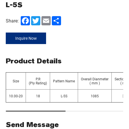
L-5S
Facebook
Twitter
Email
Share
Share:
Inquire Now
Product Details
P.R
Overall Dianmeter
Section 
Size
Pattern Name
(Ply Rating)
( mm )
( mm 
10.00-20
18
L-5S
1085
300
Send Message