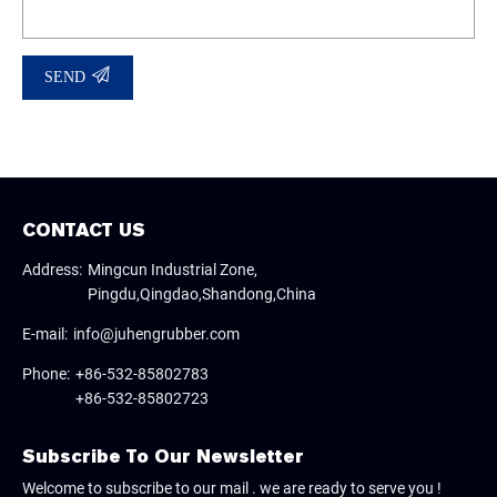
SEND
CONTACT US
Address:
Mingcun Industrial Zone,
Pingdu,Qingdao,Shandong,China
E-mail:
info@juhengrubber.com
Phone:
+86-532-85802783
+86-532-85802723
Subscribe To Our Newsletter
Welcome to subscribe to our mail . we are ready to serve you !