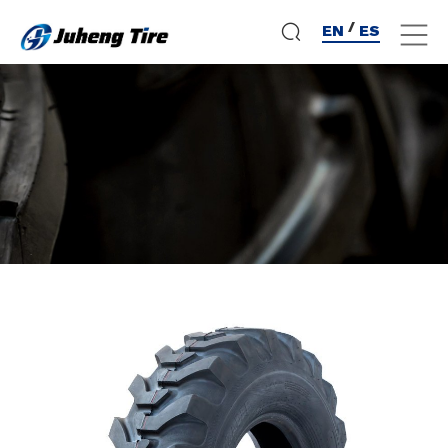
/
EN
ES