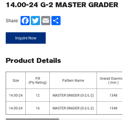
14.00-24 G-2 MASTER GRADER
Facebook
Twitter
Email
Share
Share:
Inquire Now
Product Details
P.R
Overall Dianmeter
Size
Pattern Name
(Ply Rating)
( mm )
14.00-24
12
MASTER GRADER (G-2/L-2)
1348
14.00-24
16
MASTER GRADER (G-2/L-2)
1348