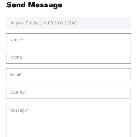
Send Message
Inquire :
Name:*
Phone:
Email*:
Country:
Message*: