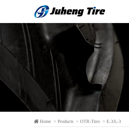
 Home
>
Products
>
OTR-Tires
>
E-3/L-3