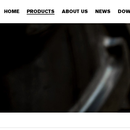
HOME
PRODUCTS
ABOUT US
NEWS
DOW