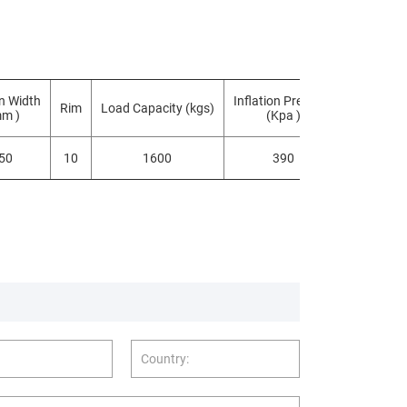
n Width
Inflation Pressure
Rim
Load Capacity (kgs)
TYPE
mm )
(Kpa )
50
10
1600
390
TL/TTF
Country: