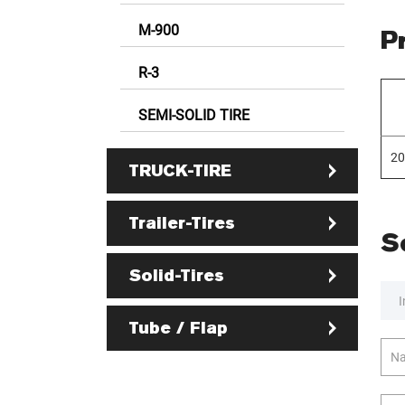
M-900
P
R-3
SEMI-SOLID TIRE
20
TRUCK-TIRE
Trailer-Tires
S
Solid-Tires
I
Tube / Flap
Na