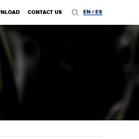
EN
ES
NLOAD
CONTACT US
/