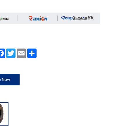
Facebook
Twitter
Email
Share
re Now