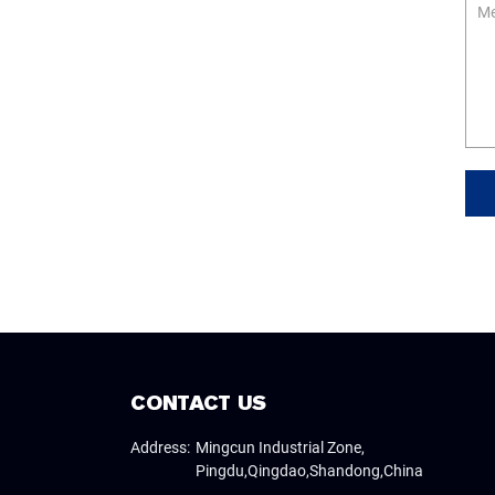
Me
CONTACT US
Address:
Mingcun Industrial Zone,
Pingdu,Qingdao,Shandong,China