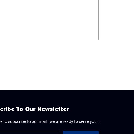
cribe To Our Newsletter
 to subscribe to our mail . we are ready to serve you !