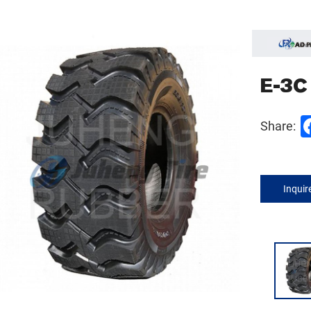
E-3C
Share:
Inqui