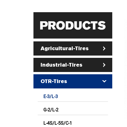
Agricultural-Tires
Industrial-Tires
OTR-Tires
E-3/L-3
G-2/L-2
L-4S/L-5S/C-1