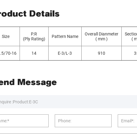
roduct Details
P.R
Overall Dianmeter
Sectio
Size
Pattern Name
(Ply Rating)
( mm )
( 
.5/70-16
14
E-3/L-3
910
3
end Message
nquire :
me:*
Phone:
Email*: