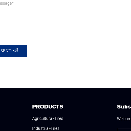
ssage*:
SEND
PRODUCTS
Subs
Agricultural-Tires
Welcome
Industrial-Tires