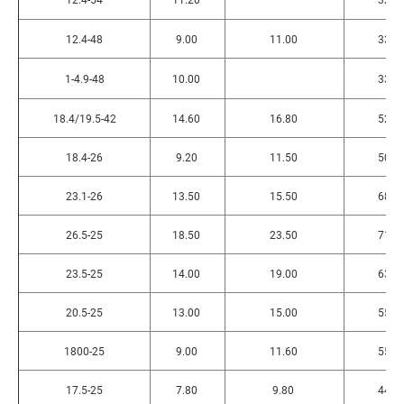
12.4-48
9.00
11.00
330
1-4.9-48
10.00
330
18.4/19.5-42
14.60
16.80
520
18.4-26
9.20
11.50
505
23.1-26
13.50
15.50
680
26.5-25
18.50
23.50
710
23.5-25
14.00
19.00
630
20.5-25
13.00
15.00
555
1800-25
9.00
11.60
555
17.5-25
7.80
9.80
445