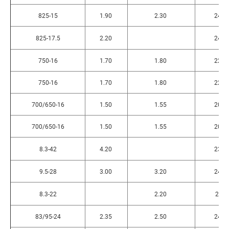
825-15
1.90
2.30
240
825-17.5
2.20
240
750-16
1.70
1.80
225
750-16
1.70
1.80
225
700/650-16
1.50
1.55
200
700/650-16
1.50
1.55
200
8.3-42
4.20
230
9.5-28
3.00
3.20
240
8.3-22
2.20
2.3
83/95-24
2.35
2.50
240