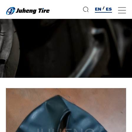
/
EN
ES