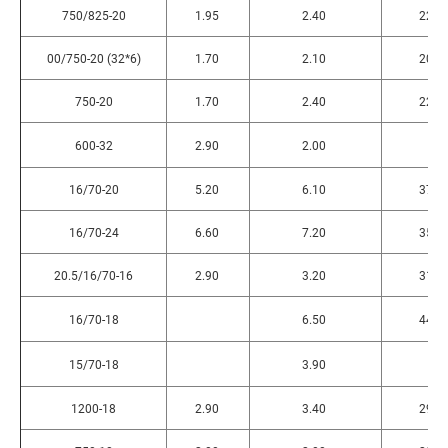
750/825-20
1.95
2.40
220
00/750-20 (32*6)
1.70
2.10
200
750-20
1.70
2.40
220
600-32
2.90
2.00
16/70-20
5.20
6.10
375
16/70-24
6.60
7.20
355
20.5/16/70-16
2.90
3.20
310
16/70-18
6.50
440
15/70-18
3.90
1200-18
2.90
3.40
290