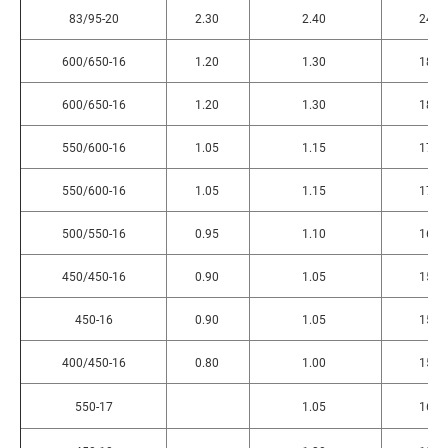
83/95-20
2.30
2.40
240
600/650-16
1.20
1.30
180
600/650-16
1.20
1.30
180
550/600-16
1.05
1.15
170
550/600-16
1.05
1.15
170
500/550-16
0.95
1.10
160
450/450-16
0.90
1.05
156
450-16
0.90
1.05
156
400/450-16
0.80
1.00
150
550-17
1.05
165