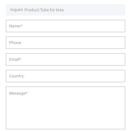
Inquire :
Name:*
Phone:
Email*:
Country:
Message*: