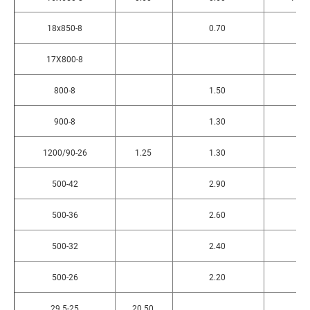
18x850-8
0.70
17X800-8
800-8
1.50
900-8
1.30
1200/90-26
1.25
1.30
500-42
2.90
500-36
2.60
500-32
2.40
500-26
2.20
29.5-25
20.50