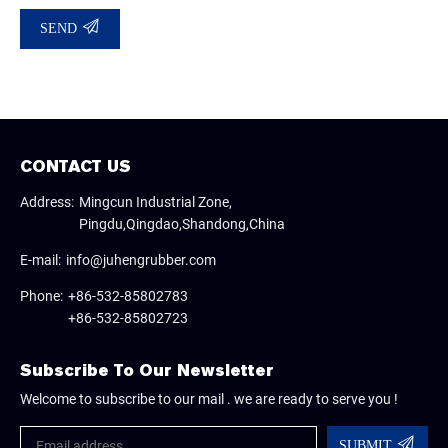
SEND
CONTACT US
Address:
Mingcun Industrial Zone,
Pingdu,Qingdao,Shandong,China
E-mail:
info@juhengrubber.com
Phone:
+86-532-85802783
+86-532-85802723
Subscribe To Our Newsletter
Welcome to subscribe to our mail . we are ready to serve you !
SUBMIT