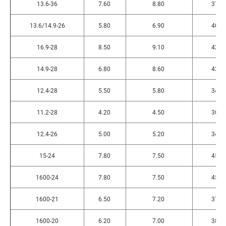
13.6-36
7.60
8.80
370
13.6/14.9-26
5.80
6.90
400
16.9-28
8.50
9.10
420
14.9-28
6.80
8.60
430
12.4-28
5.50
5.80
340
11.2-28
4.20
4.50
300
12.4-26
5.00
5.20
345
15-24
7.80
7.50
455
1600-24
7.80
7.50
455
1600-21
6.50
7.20
375
1600-20
6.20
7.00
380