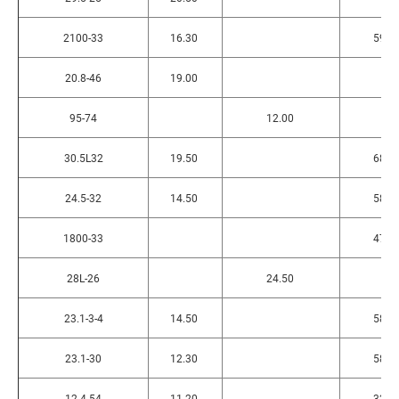
2100-33
16.30
590
20.8-46
19.00
95-74
12.00
30.5L32
19.50
680
24.5-32
14.50
580
1800-33
474
28L-26
24.50
23.1-3-4
14.50
580
23.1-30
12.30
580
12.4-54
11.20
320