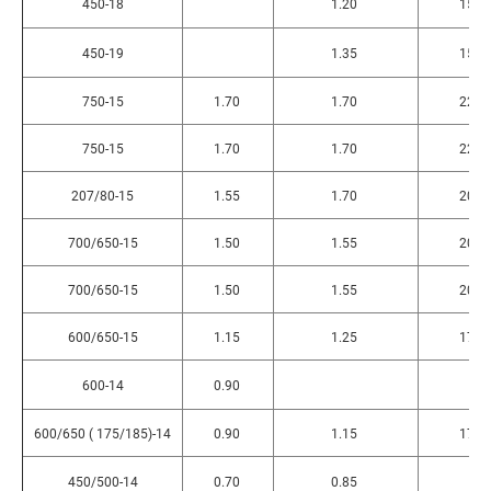
450-18
1.20
150
450-19
1.35
150
750-15
1.70
1.70
220
750-15
1.70
1.70
220
207/80-15
1.55
1.70
200
700/650-15
1.50
1.55
200
700/650-15
1.50
1.55
200
600/650-15
1.15
1.25
175
600-14
0.90
600/650 ( 175/185)-14
0.90
1.15
170
450/500-14
0.70
0.85