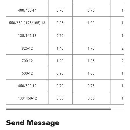
400/450-14
0.70
0.75
130
550/650 ( 175/185)-13
0.85
1.00
160
135/145-13
0.70
130
825-12
1.40
1.70
225
700-12
1.20
1.35
205
600-12
0.90
1.00
170
450/500-12
0.70
0.75
140
4001450-12
0.55
0.65
125
Send Message