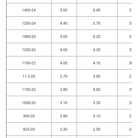
1400-24
5.60
6.40
375
1200-24
4.40
5.70
350
1400-20
5.00
6.20
370
1200-20
4.00
4.20
320
1100-22
4.00
4.10
300
11.2-20
2.70
3.00
275
1100-20
3.80
4.00
290
1000-20
3.10
3.20
280
900-20
2.80
3.10
275
825-20
2.30
2.50
240