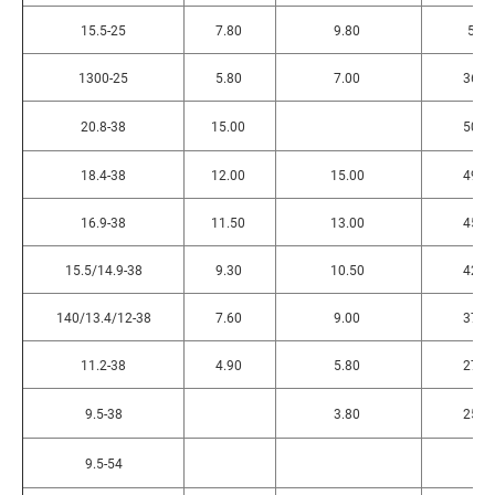
15.5-25
7.80
9.80
55
1300-25
5.80
7.00
365
20.8-38
15.00
505
18.4-38
12.00
15.00
495
16.9-38
11.50
13.00
450
15.5/14.9-38
9.30
10.50
425
140/13.4/12-38
7.60
9.00
375
11.2-38
4.90
5.80
275
9.5-38
3.80
255
9.5-54