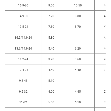
16.9-30
9.00
10.50
465
14.9-30
7.70
8.80
415
19.5-24
7.80
8.70
470
16.9/14.9-24
5.80
420
13.6/14.9-24
5.40
6.20
400
11.2-24
3.20
3.60
280
12.4-24
4.40
4.40
315
9.5-48
5.10
9.5-32
4.00
4.45
270
11-32
5.00
6.10
330