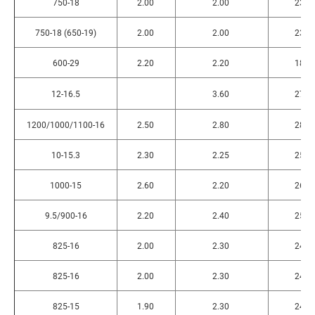
750-18
2.00
2.00
235
750-18 (650-19)
2.00
2.00
235
600-29
2.20
2.20
180
12-16.5
3.60
270
1200/1000/1100-16
2.50
2.80
285
10-15.3
2.30
2.25
255
1000-15
2.60
2.20
265
9.5/900-16
2.20
2.40
255
825-16
2.00
2.30
245
825-16
2.00
2.30
245
825-15
1.90
2.30
240