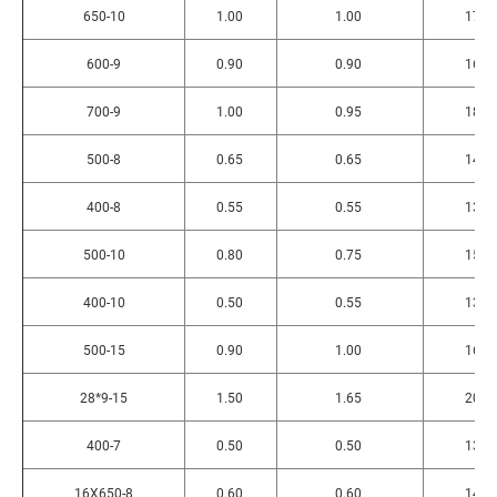
650-10
1.00
1.00
175
600-9
0.90
0.90
165
700-9
1.00
0.95
185
500-8
0.65
0.65
145
400-8
0.55
0.55
130
500-10
0.80
0.75
150
400-10
0.50
0.55
130
500-15
0.90
1.00
168
28*9-15
1.50
1.65
200
400-7
0.50
0.50
130
16X650-8
0.60
0.60
146