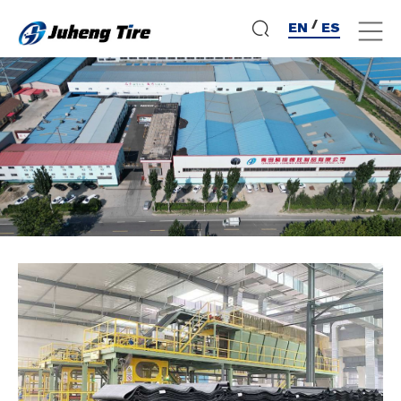
/
EN
ES