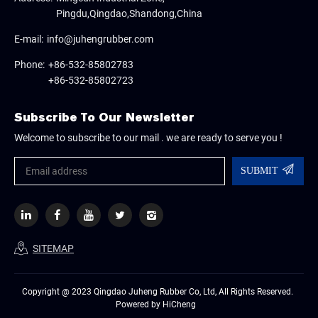
Pingdu,Qingdao,Shandong,China
E-mail:
info@juhengrubber.com
Phone:
+86-532-85802783
+86-532-85802723
Subscribe To Our Newsletter
Welcome to subscribe to our mail . we are ready to serve you !
SUBMIT
SITEMAP
Copyright @ 2023 Qingdao Juheng Rubber Co, Ltd, All Rights Reserved.
Powered by HiCheng