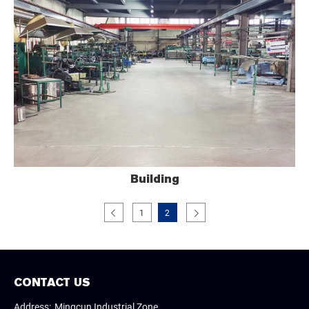
Building
1
2
CONTACT US
Address:
Mingcun Industrial Zone,