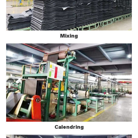
Mixing
Calendring